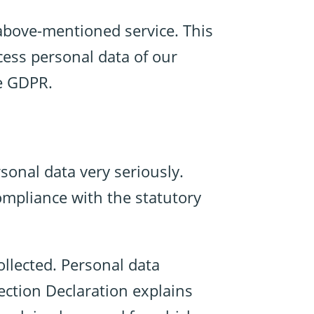
above-mentioned service. This
cess personal data of our
he GDPR.
sonal data very seriously.
ompliance with the statutory
ollected. Personal data
ection Declaration explains