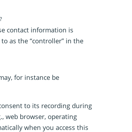
?
se contact information is
to as the “controller” in the
 may, for instance be
consent to its recording during
g., web browser, operating
matically when you access this