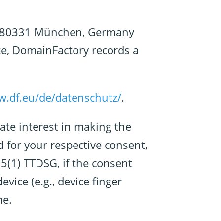
, 80331 München, Germany
te, DomainFactory records a
w.df.eu/de/datenschutz/
.
ate interest in making the
d for your respective consent,
25(1) TTDSG, if the consent
vice (e.g., device finger
me.