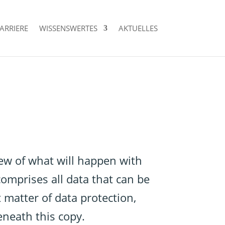
ARRIERE
WISSENSWERTES
AKTUELLES
iew of what will happen with
omprises all data that can be
 matter of data protection,
eneath this copy.