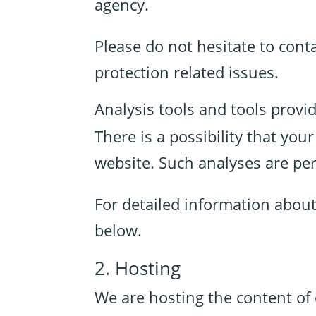
agency.
Please do not hesitate to cont
protection related issues.
Analysis tools and tools provid
There is a possibility that you
website. Such analyses are pe
For detailed information abou
below.
2. Hosting
We are hosting the content of 