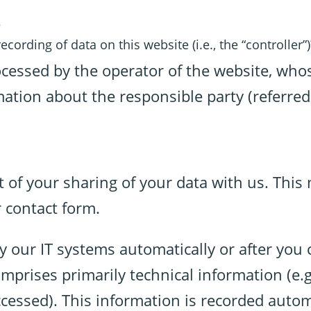
e
cording of data on this website (i.e., the “controller”)
ocessed by the operator of the website, who
ation about the responsible party (referred 
t of your sharing of your data with us. This
 contact form.
y our IT systems automatically or after you 
comprises primarily technical information (e.
ccessed). This information is recorded auto