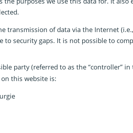
as the purposes we use this data for. It also
lected.
e transmission of data via the Internet (i.e.
o security gaps. It is not possible to compl
ble party (referred to as the “controller” i
on this website is:
urgie