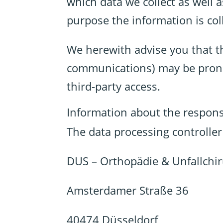
which data we collect as well 
purpose the information is col
We herewith advise you that th
communications) may be prone t
third-party access.
Information about the responsi
The data processing controller 
DUS – Orthopädie & Unfallchir
Amsterdamer Straße 36
40474 Düsseldorf