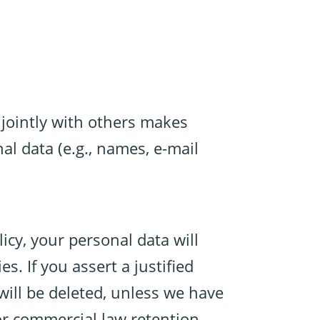
r jointly with others makes
al data (e.g., names, e-mail
icy, your personal data will
s. If you assert a justified
will be deleted, unless we have
 or commercial law retention