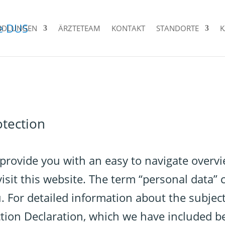
NDLUNGEN
ÄRZTETEAM
KONTAKT
STANDORTE
K
otection
 provide you with an easy to navigate overv
sit this website. The term “personal data” c
u. For detailed information about the subject
ction Declaration, which we have included b