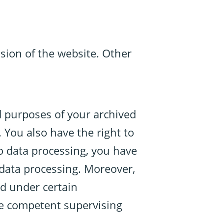
ision of the website. Other
d purposes of your archived
 You also have the right to
to data processing, you have
e data processing. Moreover,
ed under certain
he competent supervising