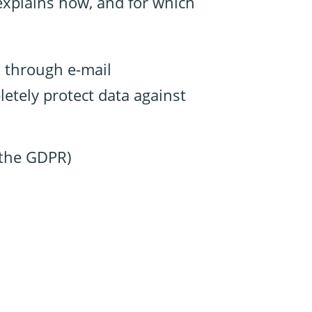
 explains how, and for which
, through e-mail
etely protect data against
n the GDPR)