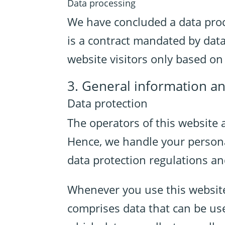
Data processing
We have concluded a data proc
is a contract mandated by data
website visitors only based o
3. General information a
Data protection
The operators of this website 
Hence, we handle your persona
data protection regulations an
Whenever you use this website,
comprises data that can be use