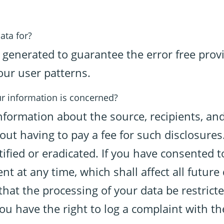
ata for?
s generated to guarantee the error free prov
our user patterns.
ur information is concerned?
information about the source, recipients, an
out having to pay a fee for such disclosures.
ified or eradicated. If you have consented 
nt at any time, which shall affect all futur
hat the processing of your data be restrict
ou have the right to log a complaint with t