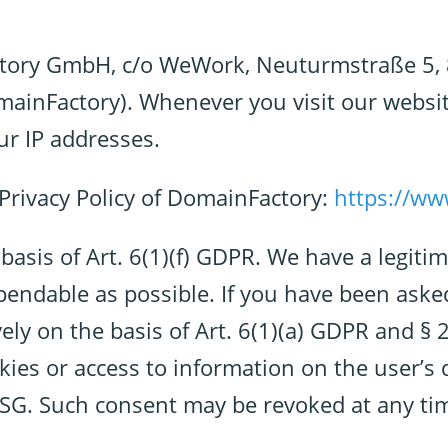
actory GmbH, c/o WeWork, Neuturmstraße 5
omainFactory). Whenever you visit our websi
our IP addresses.
e Privacy Policy of DomainFactory:
https://ww
sis of Art. 6(1)(f) GDPR. We have a legitim
pendable as possible. If you have been aske
ely on the basis of Art. 6(1)(a) GDPR and § 
ies or access to information on the user’s de
TDSG. Such consent may be revoked at any ti