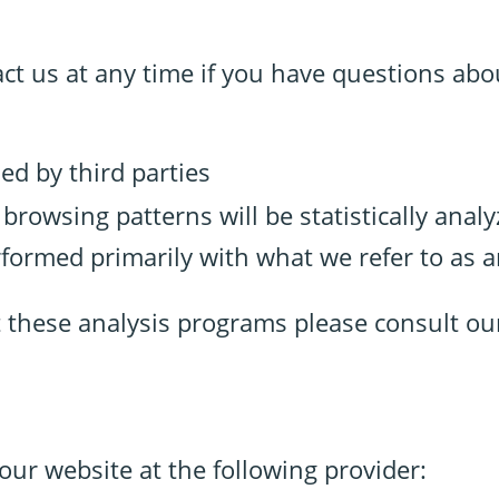
act us at any time if you have questions abo
ed by third parties
r browsing patterns will be statistically anal
rformed primarily with what we refer to as 
t these analysis programs please consult ou
our website at the following provider: