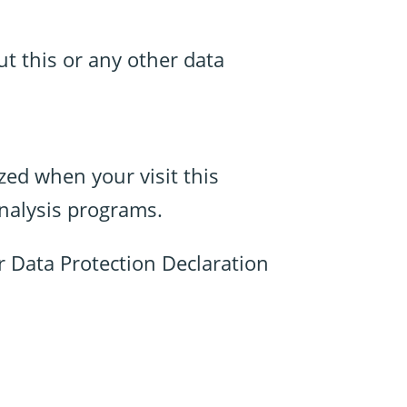
ut this or any other data
yzed when your visit this
analysis programs.
r Data Protection Declaration