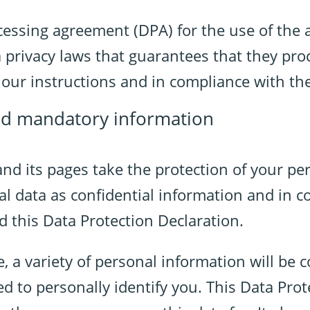
essing agreement (DPA) for the use of the 
 privacy laws that guarantees that they pro
n our instructions and in compliance with t
nd mandatory information
and its pages take the protection of your per
l data as confidential information and in c
d this Data Protection Declaration.
 a variety of personal information will be c
d to personally identify you. This Data Prot