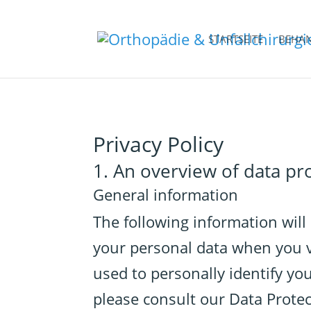
STARTSEITE
BEHA
Privacy Policy
1. An overview of data pr
General information
The following information will
your personal data when you vi
used to personally identify yo
please consult our Data Prote