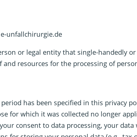
e-unfallchirurgie.de
erson or legal entity that single-handedly o
f and resources for the processing of person
period has been specified in this privacy pol
e for which it was collected no longer applie
 your consent to data processing, your data 
ns for storing your personal data (e.g., tax