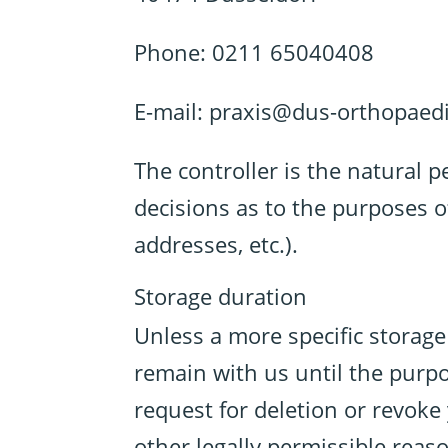
Phone: 0211 65040408
E-mail: praxis@dus-orthopaedi
The controller is the natural p
decisions as to the purposes o
addresses, etc.).
Storage duration
Unless a more specific storage 
remain with us until the purpos
request for deletion or revoke
other legally permissible reaso