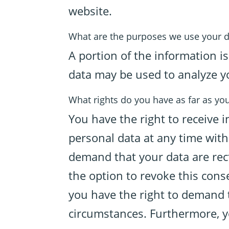
website.
What are the purposes we use your d
A portion of the information i
data may be used to analyze y
What rights do you have as far as yo
You have the right to receive 
personal data at any time with
demand that your data are rect
the option to revoke this conse
you have the right to demand t
circumstances. Furthermore, y