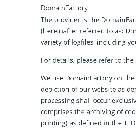
DomainFactory
The provider is the DomainF
(hereinafter referred to as: D
variety of logfiles, including y
For details, please refer to th
We use DomainFactory on the ba
depiction of our website as de
processing shall occur exclusiv
comprises the archiving of cook
printing) as defined in the T