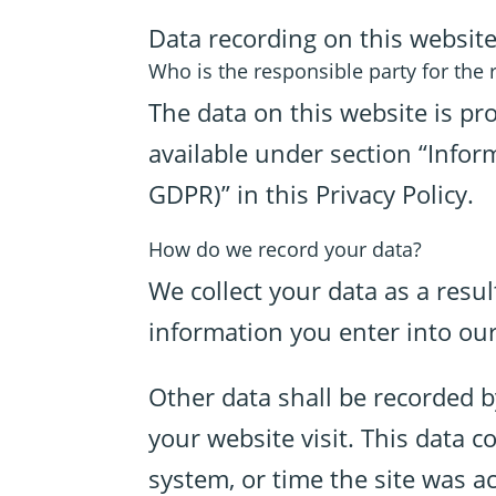
Data recording on this websit
Who is the responsible party for the re
The data on this website is pr
available under section “Inform
GDPR)” in this Privacy Policy.
How do we record your data?
We collect your data as a resul
information you enter into our
Other data shall be recorded b
your website visit. This data 
system, or time the site was a