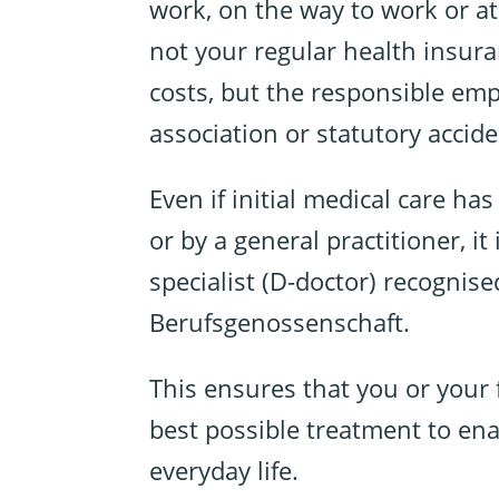
work, on the way to work or at 
not your regular health insura
costs, but the responsible empl
association or statutory accid
Even if initial medical care ha
or by a general practitioner, it
specialist (D-doctor) recognise
Berufsgenossenschaft.
This ensures that you or your
best possible treatment to ena
everyday life.