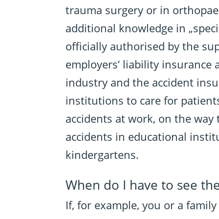
trauma surgery or in orthopae
additional knowledge in „speci
officially authorised by the su
employers‘ liability insurance 
industry and the accident insu
institutions to care for patie
accidents at work, on the way 
accidents in educational insti
kindergartens.
When do I have to see th
If, for example, you or a famil