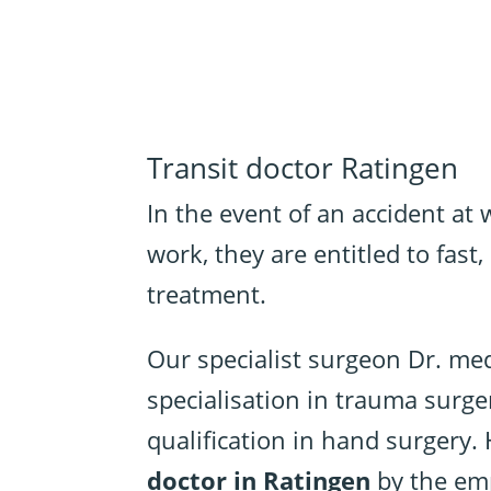
Transit doctor Ratingen
In the event of an accident at
work, they are entitled to fas
treatment.
Our specialist surgeon Dr. me
specialisation in trauma surge
qualification in hand surgery. 
doctor in Ratingen
by the emp