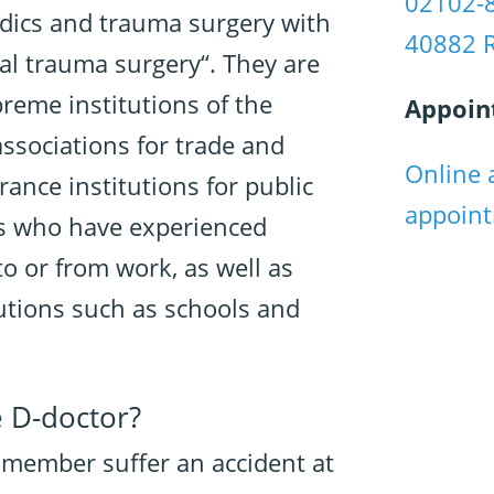
02102-
dics and trauma surgery with
40882 
al trauma surgery“. They are
preme institutions of the
Appoin
associations for trade and
Online 
rance institutions for public
appoin
nts who have experienced
to or from work, as well as
tutions such as schools and
e D-doctor?
y member suffer an accident at