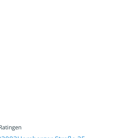
Ratingen