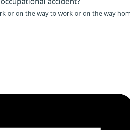
 occupational accident?
ork or on the way to work or on the way hom