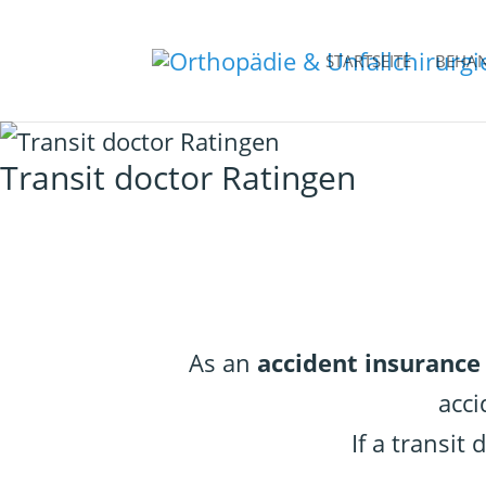
STARTSEITE
BEHA
Transit doctor Ratingen
As an
accident insurance
acci
If a transit