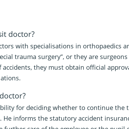
it doctor?
ctors with specialisations in orthopaedics 
special trauma surgery“, or they are surgeo
f accidents, they must obtain official approv
iations.
-doctor?
bility for deciding whether to continue the
d. He informs the statutory accident insura
e further care of the employee or the pupil o