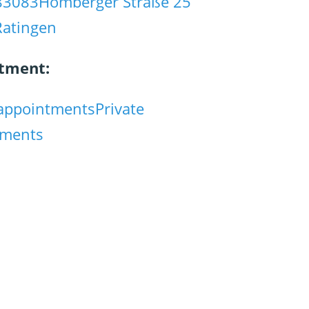
83083
Homberger Straße 25
Ratingen
tment:
appointments
Private
tments