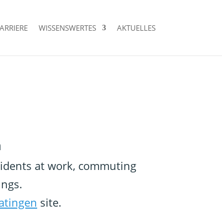
ARRIERE
WISSENSWERTES
AKTUELLES
n
ccidents at work, commuting
ings.
atingen
site.