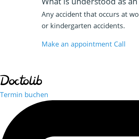
What is understood as an
Any accident that occurs at w
or kindergarten accidents.
Make an appointment
Call
Termin buchen