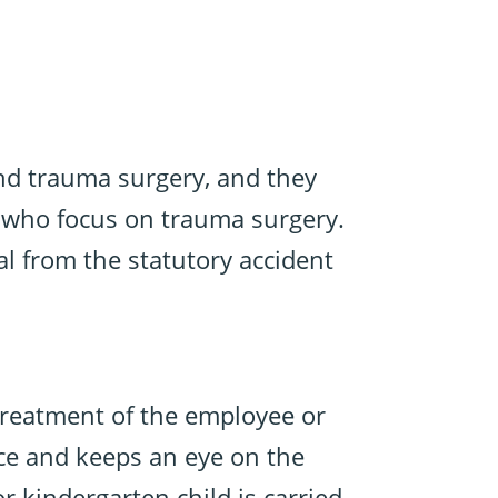
and trauma surgery, and they
ns who focus on trauma surgery.
al from the statutory accident
 treatment of the employee or
nce and keeps an eye on the
r kindergarten child is carried