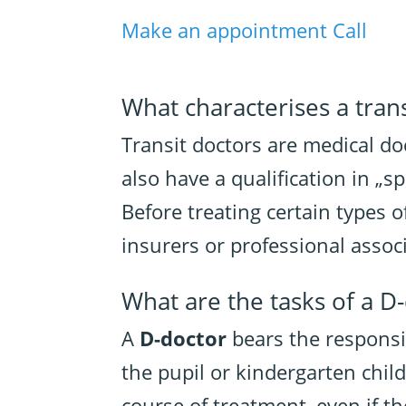
Make an appointment
Call
What characterises a trans
Transit doctors are medical do
also have a qualification in „
Before treating certain types o
insurers or professional assoc
What are the tasks of a D
A
D-doctor
bears the responsi
the pupil or kindergarten chil
course of treatment, even if th