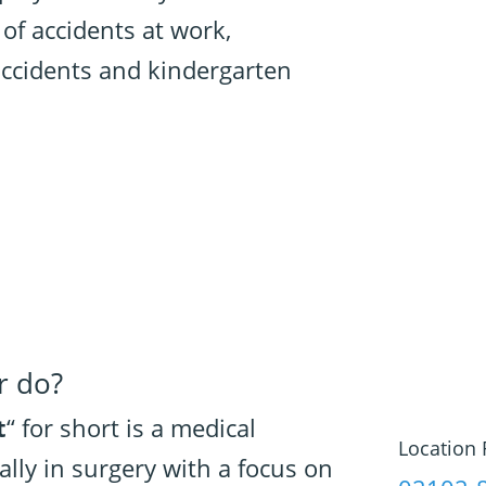
 of accidents at work,
ccidents and kindergarten
r do?
t
“ for short is a medical
Location 
ally in surgery with a focus on