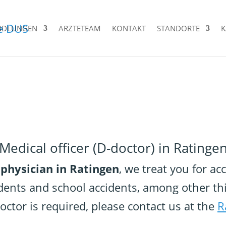
NDLUNGEN
ÄRZTETEAM
KONTAKT
STANDORTE
K
Medical officer (D-doctor) in Ratinge
 physician in Ratingen
, we treat you for a
dents and school accidents, among other th
 doctor is required, please contact us at the
R