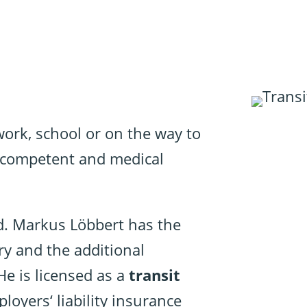
 work, school or on the way to
t, competent and medical
d. Markus Löbbert has the
ry and the additional
He is licensed as a
transit
loyers‘ liability insurance