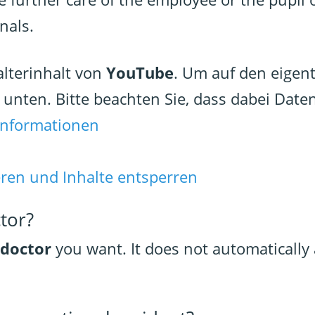
nals.
alterinhalt von
YouTube
. Um auf den eigent
e unten. Bitte beachten Sie, dass dabei Date
Informationen
eren und Inhalte entsperren
ctor?
 doctor
you want. It does not automatically 