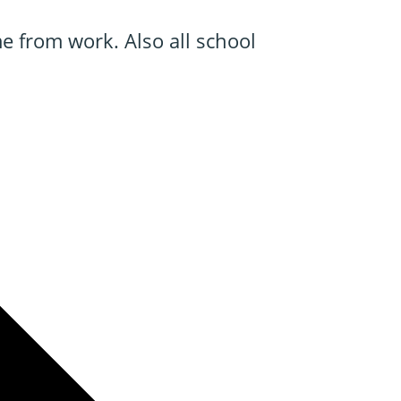
e from work. Also all school