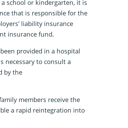
a school or kindergarten, it is
nce that is responsible for the
oyers‘ liability insurance
ent insurance fund.
s been provided in a hospital
 is necessary to consult a
d by the
 family members receive the
ble a rapid reintegration into