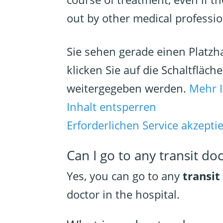
out by other medical professio
Sie sehen gerade einen Platzh
klicken Sie auf die Schaltfläch
weitergegeben werden.
Mehr 
Inhalt entsperren
Erforderlichen Service akzepti
Can I go to any transit do
Yes, you can go to any
transit
doctor in the hospital.