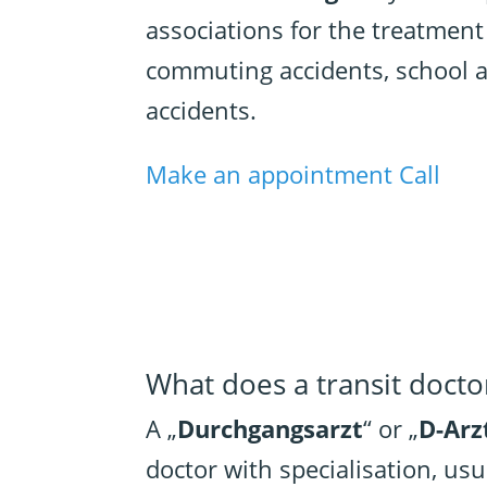
associations for the treatment
commuting accidents, school a
accidents.
Make an appointment
Call
What does a transit docto
A „
Durchgangsarzt
“ or „
D-Arz
doctor with specialisation, usu