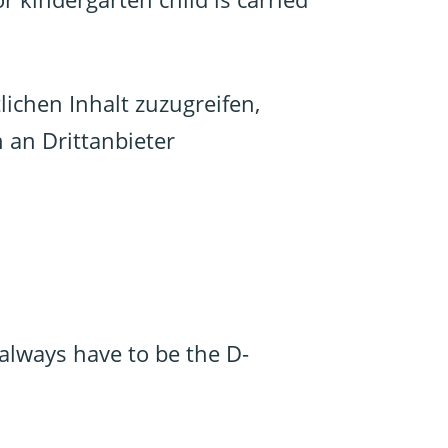
lichen Inhalt zuzugreifen,
n an Drittanbieter
always have to be the D-