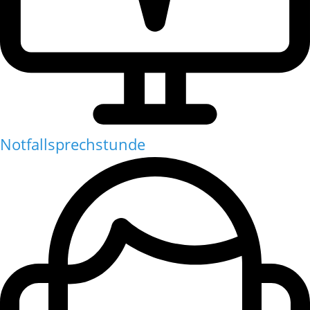
Notfallsprechstunde