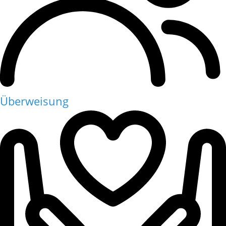
Überweisung