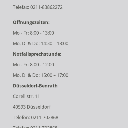
Telefax: 0211-83862272
Öffnungszeiten:
Mo - Fr: 8:00 - 13:00
Mo, Di & Do: 14:30 – 18:00
Notfallsprechstunde:
Mo - Fr: 8:00 - 12:00
Mo, Di & Do: 15:00 – 17:00
Düsseldorf-Benrath
Corellistr. 11
40593 Düsseldorf
Telefon:
0211-702868
Telefax: 0211-702868