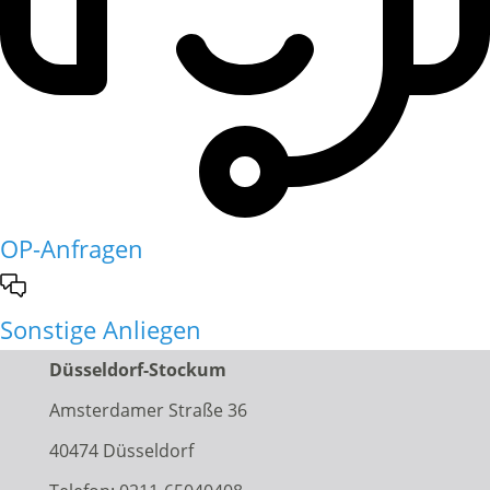
OP-Anfragen
Sonstige Anliegen
Düsseldorf-Stockum
Amsterdamer Straße 36
40474 Düsseldorf