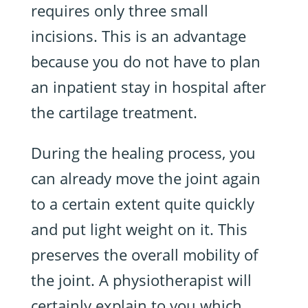
requires only three small
incisions. This is an advantage
because you do not have to plan
an inpatient stay in hospital after
the cartilage treatment.
During the healing process, you
can already move the joint again
to a certain extent quite quickly
and put light weight on it. This
preserves the overall mobility of
the joint. A physiotherapist will
certainly explain to you which