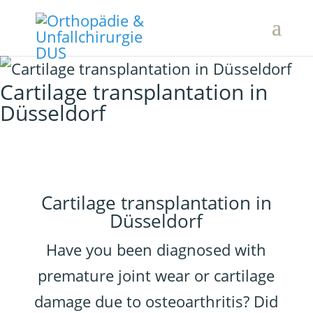
Cartilage transplantation in
Düsseldorf
Cartilage transplantation in
Düsseldorf
Have you been diagnosed with
premature joint wear or cartilage
damage due to osteoarthritis? Did