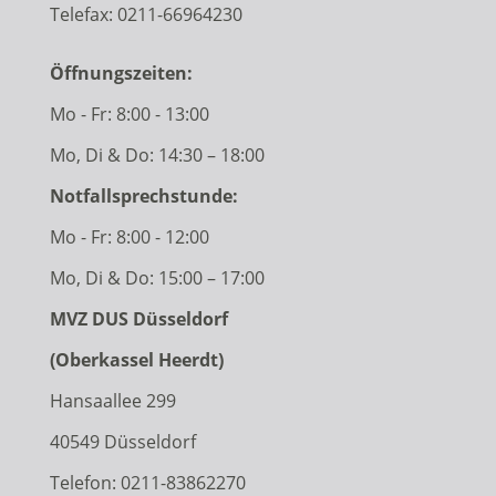
Telefax: 0211-66964230
Öffnungszeiten:
Mo - Fr: 8:00 - 13:00
Mo, Di & Do: 14:30 – 18:00
Notfallsprechstunde:
Mo - Fr: 8:00 - 12:00
Mo, Di & Do: 15:00 – 17:00
MVZ DUS Düsseldorf
(Oberkassel Heerdt)
Hansaallee 299
40549 Düsseldorf
Telefon:
0211-83862270