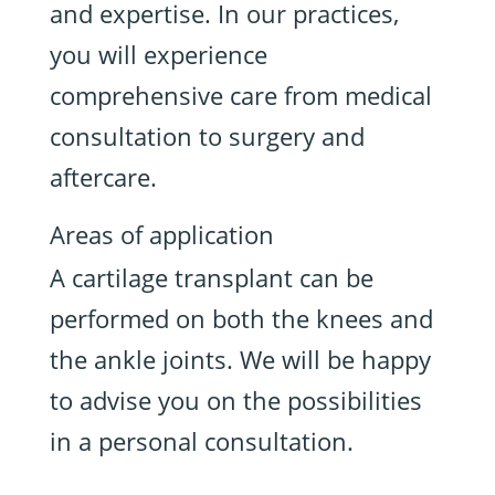
and expertise. In our practices,
you will experience
comprehensive care from medical
consultation to surgery and
aftercare.
Areas of application
A cartilage transplant can be
performed on both the knees and
the ankle joints. We will be happy
to advise you on the possibilities
in a personal consultation.