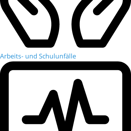
Arbeits- und Schulunfälle