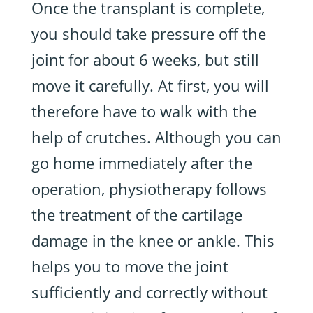
Once the transplant is complete,
you should take pressure off the
joint for about 6 weeks, but still
move it carefully. At first, you will
therefore have to walk with the
help of crutches. Although you can
go home immediately after the
operation, physiotherapy follows
the treatment of the cartilage
damage in the knee or ankle. This
helps you to move the joint
sufficiently and correctly without