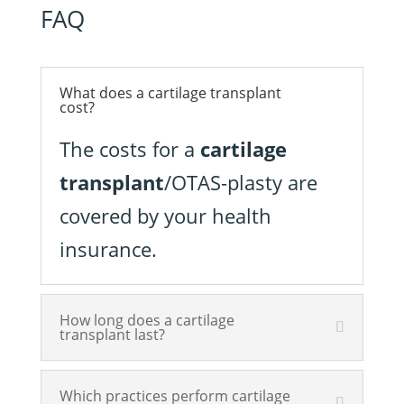
FAQ
What does a cartilage transplant
cost?
The costs for a
cartilage
transplant
/OTAS-plasty are
covered by your health
insurance.
How long does a cartilage
transplant last?
Which practices perform cartilage