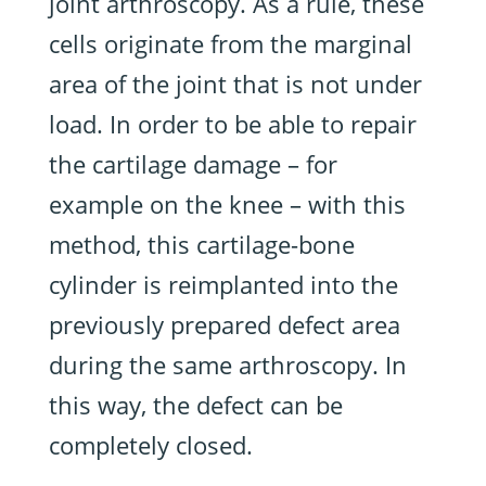
joint arthroscopy. As a rule, these
cells originate from the marginal
area of the joint that is not under
load. In order to be able to repair
the cartilage damage – for
example on the knee – with this
method, this cartilage-bone
cylinder is reimplanted into the
previously prepared defect area
during the same arthroscopy. In
this way, the defect can be
completely closed.