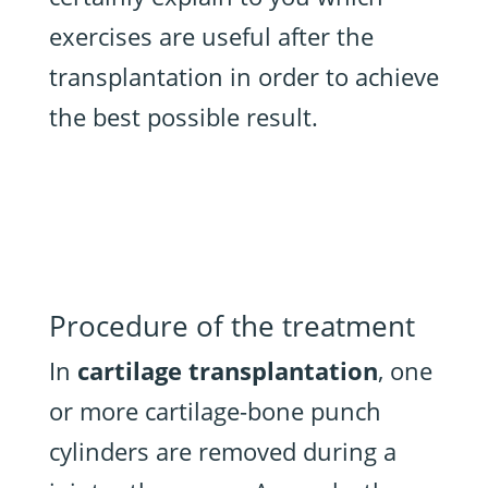
exercises are useful after the
transplantation in order to achieve
the best possible result.
Procedure of the treatment
In
cartilage transplantation
, one
or more cartilage-bone punch
cylinders are removed during a