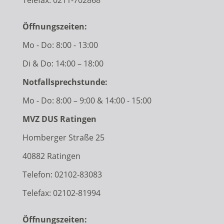
Öffnungszeiten:
Mo - Do: 8:00 - 13:00
Di & Do: 14:00 – 18:00
Notfallsprechstunde:
Mo - Do: 8:00 – 9:00 & 14:00 - 15:00
MVZ DUS Ratingen
Homberger Straße 25
40882 Ratingen
Telefon:
02102-83083
Telefax: 02102-81994
Öffnungszeiten: