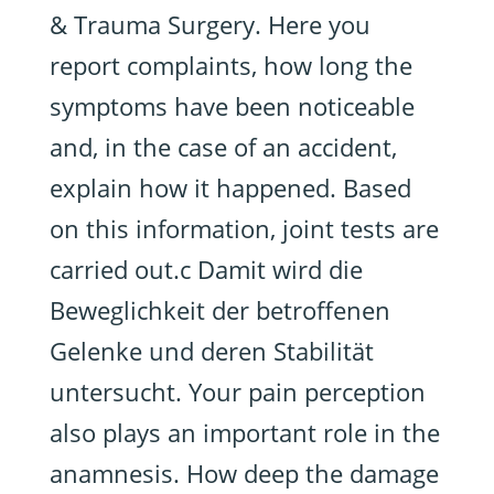
& Trauma Surgery. Here you
report complaints, how long the
symptoms have been noticeable
and, in the case of an accident,
explain how it happened. Based
on this information, joint tests are
carried out.c Damit wird die
Beweglichkeit der betroffenen
Gelenke und deren Stabilität
untersucht. Your pain perception
also plays an important role in the
anamnesis. How deep the damage