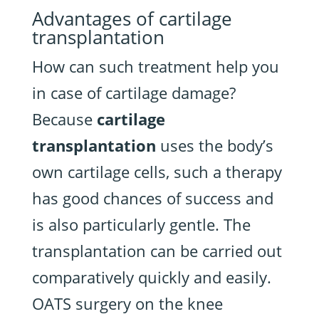
Advantages of cartilage
transplantation
How can such treatment help you
in case of cartilage damage?
Because
cartilage
transplantation
uses the body’s
own cartilage cells, such a therapy
has good chances of success and
is also particularly gentle. The
transplantation can be carried out
comparatively quickly and easily.
OATS surgery on the knee