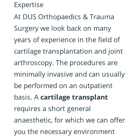
Expertise
At DUS Orthopaedics & Trauma
Surgery we look back on many
years of experience in the field of
cartilage transplantation and joint
arthroscopy. The procedures are
minimally invasive and can usually
be performed on an outpatient
basis. A
cartilage transplant
requires a short general
anaesthetic, for which we can offer
you the necessary environment