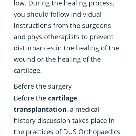
low. During the healing process,
you should follow individual
instructions from the surgeons
and physiotherapists to prevent
disturbances in the healing of the
wound or the healing of the
cartilage.
Before the surgery
Before the
cartilage
transplantation
, a medical
history discussion takes place in
the practices of DUS Orthopaedics