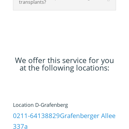
transplants?
We offer this service for you
at the following locations:
Location D-Grafenberg
0211-64138829
Grafenberger Allee
337a