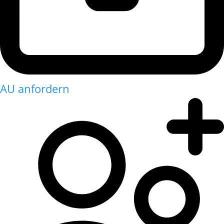
AU anfordern