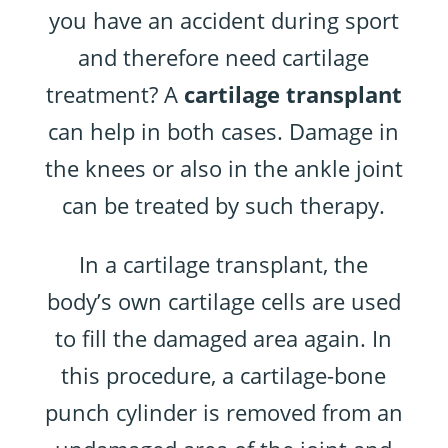
you have an accident during sport
and therefore need cartilage
treatment? A
cartilage transplant
can help in both cases. Damage in
the knees or also in the ankle joint
can be treated by such therapy.
In a cartilage transplant, the
body’s own cartilage cells are used
to fill the damaged area again. In
this procedure, a cartilage-bone
punch cylinder is removed from an