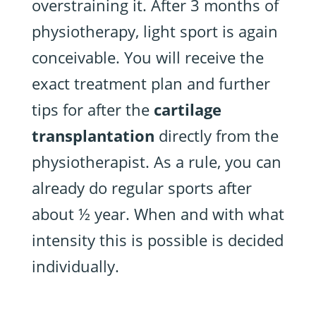
overstraining it. After 3 months of
physiotherapy, light sport is again
conceivable. You will receive the
exact treatment plan and further
tips for after the
cartilage
transplantation
directly from the
physiotherapist. As a rule, you can
already do regular sports after
about ½ year. When and with what
intensity this is possible is decided
individually.