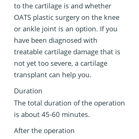
to the cartilage is and whether
OATS plastic surgery on the knee
or ankle joint is an option. If you
have been diagnosed with
treatable cartilage damage that is
not yet too severe, a cartilage
transplant can help you.
Duration
The total duration of the operation
is about 45-60 minutes.
After the operation