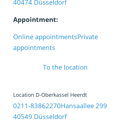
40474 Düsseldorf
Appointment:
Online appointments
Private
appointments
To the location
Location D-Oberkassel Heerdt
0211-83862270
Hansaallee 299
40549 Düsseldorf