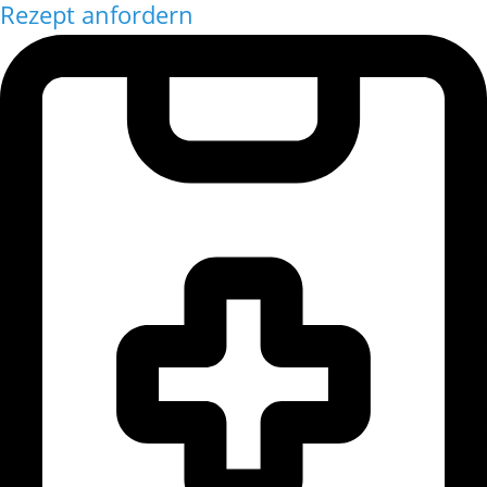
Rezept anfordern