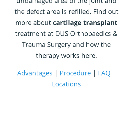
undamaged area of the joint and
the defect area is refilled. Find out
more about
cartilage transplant
treatment at DUS Orthopaedics &
Trauma Surgery and how the
therapy works here.
Advantages
|
Procedure
|
FAQ
|
Locations