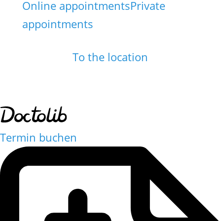
Online appointments
Private
appointments
To the location
Termin buchen