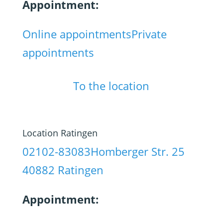
Appointment:
Online appointments
Private
appointments
To the location
Location Ratingen
02102-83083
Homberger Str. 25
40882 Ratingen
Appointment: