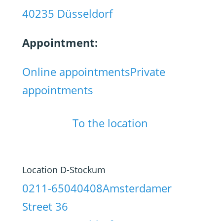
40235 Düsseldorf
Appointment:
Online appointments
Private
appointments
To the location
Location D-Stockum
0211-65040408
Amsterdamer
Street 36