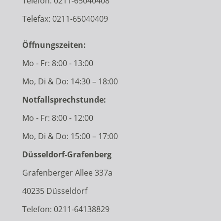
Telefon:
0211-65040408
Telefax: 0211-65040409
Öffnungszeiten:
Mo - Fr: 8:00 - 13:00
Mo, Di & Do: 14:30 – 18:00
Notfallsprechstunde:
Mo - Fr: 8:00 - 12:00
Mo, Di & Do: 15:00 – 17:00
Düsseldorf-Grafenberg
Grafenberger Allee 337a
40235 Düsseldorf
Telefon:
0211-64138829