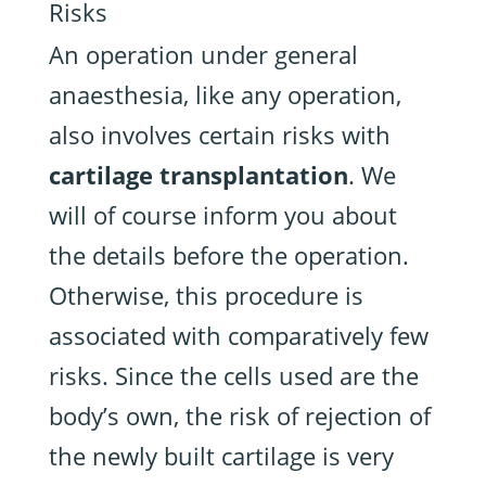
Risks
An operation under general
anaesthesia, like any operation,
also involves certain risks with
cartilage transplantation
. We
will of course inform you about
the details before the operation.
Otherwise, this procedure is
associated with comparatively few
risks. Since the cells used are the
body’s own, the risk of rejection of
the newly built cartilage is very