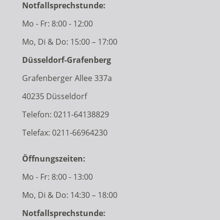
Notfallsprechstunde:
Mo - Fr: 8:00 - 12:00
Mo, Di & Do: 15:00 – 17:00
Düsseldorf-Grafenberg
Grafenberger Allee 337a
40235 Düsseldorf
Telefon:
0211-64138829
Telefax: 0211-66964230
Öffnungszeiten:
Mo - Fr: 8:00 - 13:00
Mo, Di & Do: 14:30 – 18:00
Notfallsprechstunde: