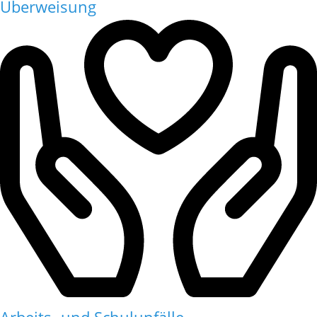
Überweisung
Arbeits- und Schulunfälle