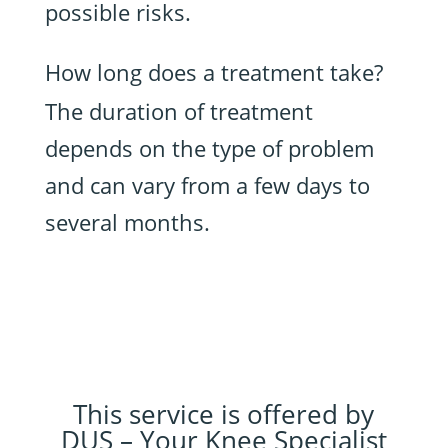
possible risks.
How long does a treatment take?
The duration of treatment
depends on the type of problem
and can vary from a few days to
several months.
This service is offered by
DUS – Your Knee Specialist