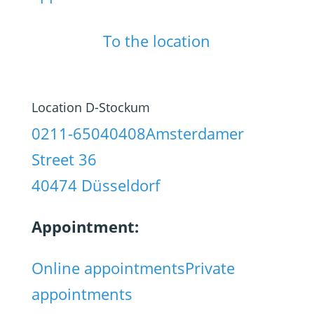
To the location
Location D-Stockum
0211-65040408
Amsterdamer
Street 36
40474 Düsseldorf
Appointment:
Online appointments
Private
appointments