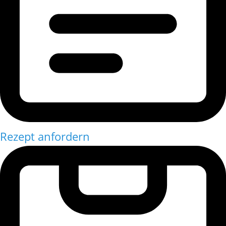
Rezept anfordern