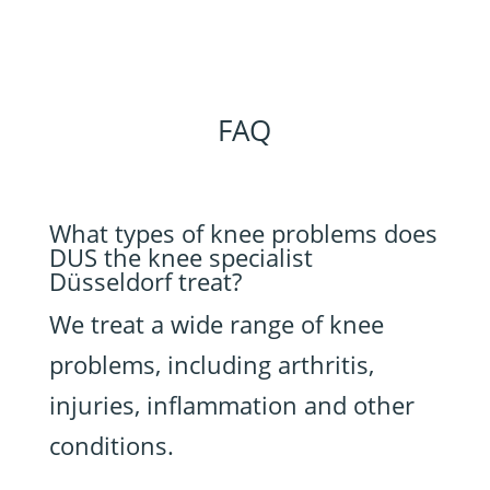
FAQ
What types of knee problems does
DUS the knee specialist
Düsseldorf treat?
We treat a wide range of knee
problems, including arthritis,
injuries, inflammation and other
conditions.