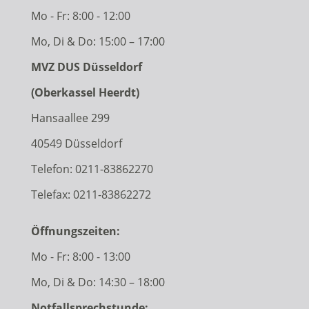
Mo - Fr: 8:00 - 12:00
Mo, Di & Do: 15:00 – 17:00
MVZ DUS Düsseldorf
(Oberkassel Heerdt)
Hansaallee 299
40549 Düsseldorf
Telefon:
0211-83862270
Telefax: 0211-83862272
Öffnungszeiten:
Mo - Fr: 8:00 - 13:00
Mo, Di & Do: 14:30 – 18:00
Notfallsprechstunde: