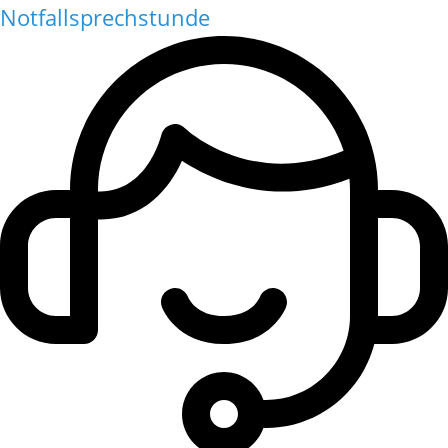
Notfallsprechstunde