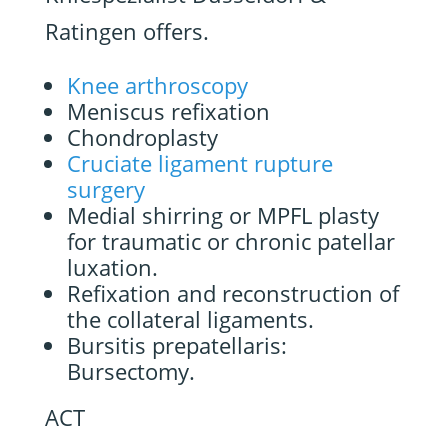
Ratingen offers.
Knee arthroscopy
Meniscus refixation
Chondroplasty
Cruciate ligament rupture
surgery
Medial shirring or MPFL plasty
for traumatic or chronic patellar
luxation.
Refixation and reconstruction of
the collateral ligaments.
Bursitis prepatellaris:
Bursectomy.
ACT