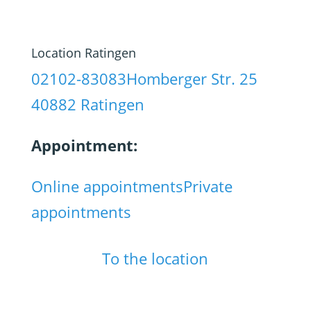
Location Ratingen
02102-83083
Homberger Str. 25
40882 Ratingen
Appointment:
Online appointments
Private
appointments
To the location