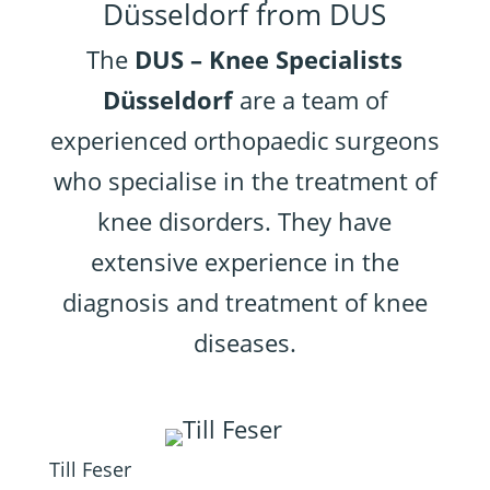
Düsseldorf from DUS
The
DUS – Knee Specialists
Düsseldorf
are a team of
experienced orthopaedic surgeons
who specialise in the treatment of
knee disorders. They have
extensive experience in the
diagnosis and treatment of knee
diseases.
Till Feser