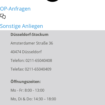
OP-Anfragen
Sonstige Anliegen
Düsseldorf-Stockum
Amsterdamer Straße 36
40474 Düsseldorf
Telefon:
0211-65040408
Telefax: 0211-65040409
Öffnungszeiten:
Mo - Fr: 8:00 - 13:00
Mo, Di & Do: 14:30 – 18:00