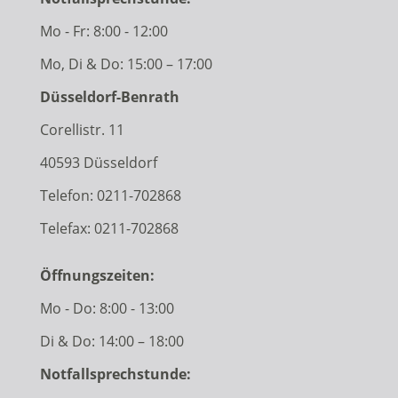
Mo - Fr: 8:00 - 12:00
Mo, Di & Do: 15:00 – 17:00
Düsseldorf-Benrath
Corellistr. 11
40593 Düsseldorf
Telefon:
0211-702868
Telefax: 0211-702868
Öffnungszeiten:
Mo - Do: 8:00 - 13:00
Di & Do: 14:00 – 18:00
Notfallsprechstunde: