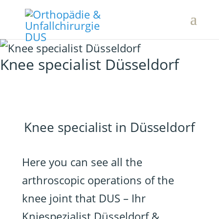
Knee specialist Düsseldorf
Knee specialist in Düsseldorf
Here you can see all the
arthroscopic operations of the
knee joint that DUS – Ihr
Kniespezialist Düsseldorf &