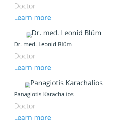
Doctor
Learn more
Dr. med. Leonid Blüm
Doctor
Learn more
Panagiotis Karachalios
Doctor
Learn more