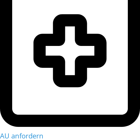
AU anfordern