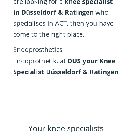
are looking for a
knee specialist
in Düsseldorf & Ratingen
who
specialises in ACT, then you have
come to the right place.
Endoprosthetics
Endoprothetik, at
DUS your Knee
Specialist Düsseldorf & Ratingen
Your knee specialists