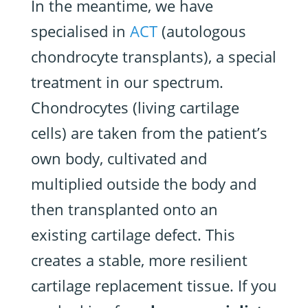
In the meantime, we have
specialised in
ACT
(autologous
chondrocyte transplants), a special
treatment in our spectrum.
Chondrocytes (living cartilage
cells) are taken from the patient’s
own body, cultivated and
multiplied outside the body and
then transplanted onto an
existing cartilage defect. This
creates a stable, more resilient
cartilage replacement tissue. If you