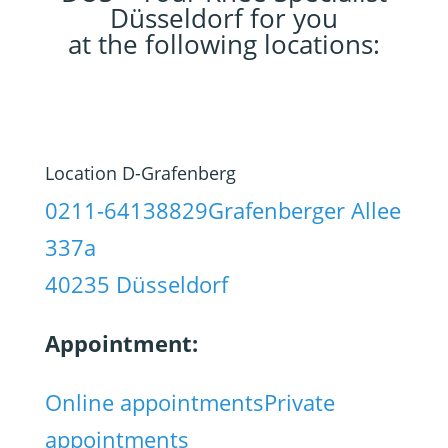
Düsseldorf for you
at the following locations:
Location D-Grafenberg
0211-64138829
Grafenberger Allee
337a
40235 Düsseldorf
Appointment:
Online appointments
Private
appointments