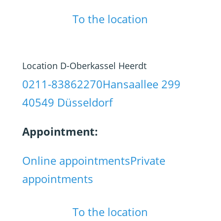
To the location
Location D-Oberkassel Heerdt
0211-83862270
Hansaallee 299
40549 Düsseldorf
Appointment:
Online appointments
Private
appointments
To the location