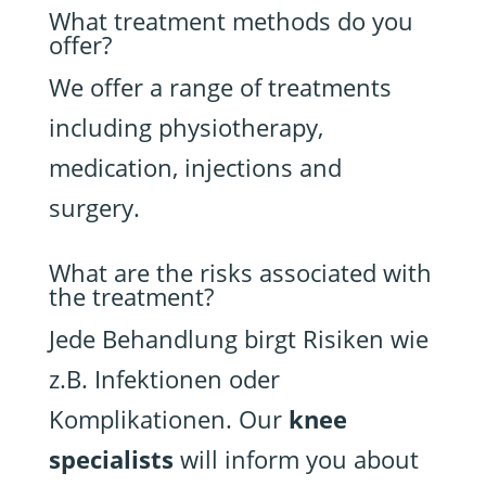
What treatment methods do you
offer?
We offer a range of treatments
including physiotherapy,
medication, injections and
surgery.
What are the risks associated with
the treatment?
Jede Behandlung birgt Risiken wie
z.B. Infektionen oder
Komplikationen. Our
knee
specialists
will inform you about