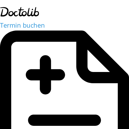
Termin buchen