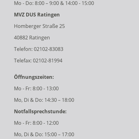
Mo - Do: 8:00 – 9:00 & 14:00 - 15:00
MVZ DUS Ratingen
Homberger Straße 25
40882 Ratingen
Telefon:
02102-83083
Telefax: 02102-81994
Öffnungszeiten:
Mo - Fr: 8:00 - 13:00
Mo, Di & Do: 14:30 – 18:00
Notfallsprechstunde:
Mo - Fr: 8:00 - 12:00
Mo, Di & Do: 15:00 – 17:00