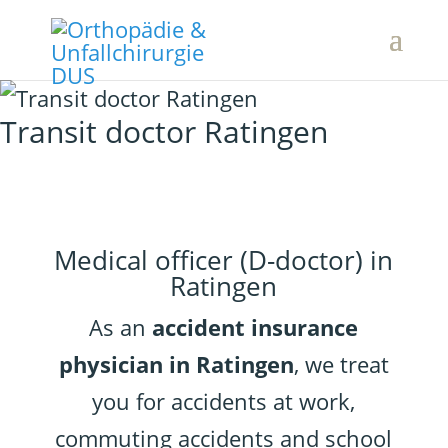
Transit doctor Ratingen
Medical officer (D-doctor) in
Ratingen
As an
accident insurance
physician in Ratingen
, we treat
you for accidents at work,
commuting accidents and school