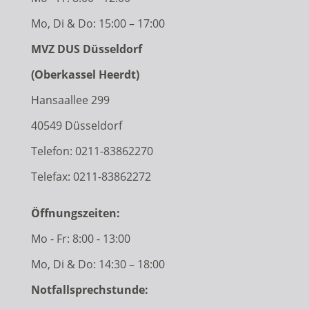
Mo, Di & Do: 15:00 – 17:00
MVZ DUS Düsseldorf
(Oberkassel Heerdt)
Hansaallee 299
40549 Düsseldorf
Telefon:
0211-83862270
Telefax: 0211-83862272
Öffnungszeiten:
Mo - Fr: 8:00 - 13:00
Mo, Di & Do: 14:30 – 18:00
Notfallsprechstunde: