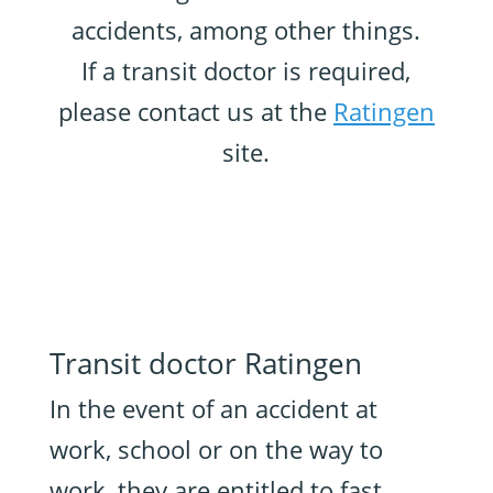
accidents, among other things.
If a transit doctor is required,
please contact us at the
Ratingen
site.
Transit doctor Ratingen
In the event of an accident at
work, school or on the way to
work, they are entitled to fast,