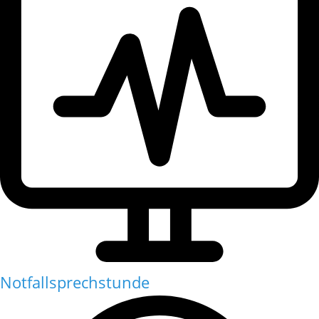
Notfallsprechstunde