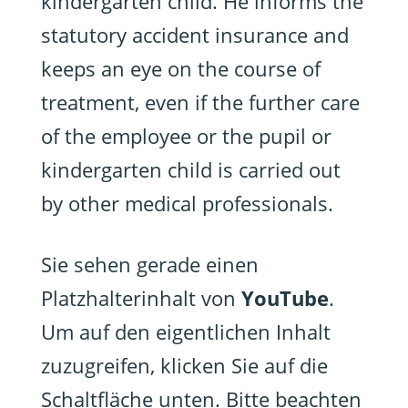
kindergarten child. He informs the
statutory accident insurance and
keeps an eye on the course of
treatment, even if the further care
of the employee or the pupil or
kindergarten child is carried out
by other medical professionals.
Sie sehen gerade einen
Platzhalterinhalt von
YouTube
.
Um auf den eigentlichen Inhalt
zuzugreifen, klicken Sie auf die
Schaltfläche unten. Bitte beachten