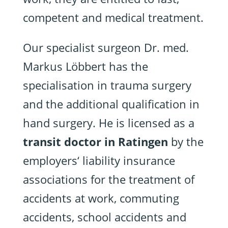
competent and medical treatment.
Our specialist surgeon Dr. med.
Markus Löbbert has the
specialisation in trauma surgery
and the additional qualification in
hand surgery. He is licensed as a
transit doctor in Ratingen
by the
employers‘ liability insurance
associations for the treatment of
accidents at work, commuting
accidents, school accidents and