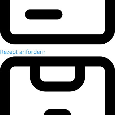
Rezept anfordern