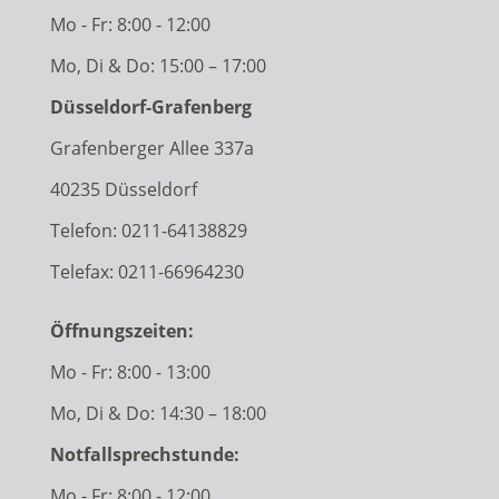
Mo - Fr: 8:00 - 12:00
Mo, Di & Do: 15:00 – 17:00
Düsseldorf-Grafenberg
Grafenberger Allee 337a
40235 Düsseldorf
Telefon:
0211-64138829
Telefax: 0211-66964230
Öffnungszeiten:
Mo - Fr: 8:00 - 13:00
Mo, Di & Do: 14:30 – 18:00
Notfallsprechstunde:
Mo - Fr: 8:00 - 12:00