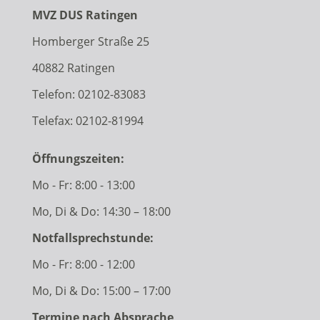
MVZ DUS Ratingen
Homberger Straße 25
40882 Ratingen
Telefon:
02102-83083
Telefax: 02102-81994
Öffnungszeiten:
Mo - Fr: 8:00 - 13:00
Mo, Di & Do: 14:30 – 18:00
Notfallsprechstunde:
Mo - Fr: 8:00 - 12:00
Mo, Di & Do: 15:00 – 17:00
Termine nach Absprache