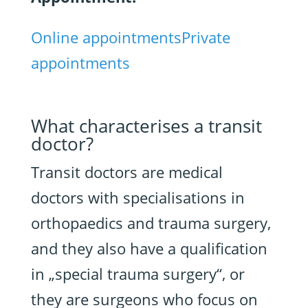
Online appointments
Private
appointments
What characterises a transit
doctor?
Transit doctors are medical
doctors with specialisations in
orthopaedics and trauma surgery,
and they also have a qualification
in „special trauma surgery“, or
they are surgeons who focus on