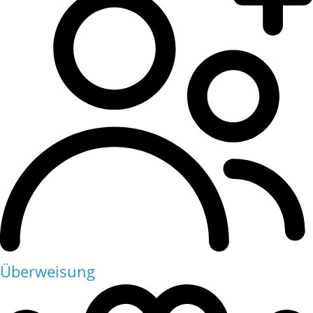
Überweisung