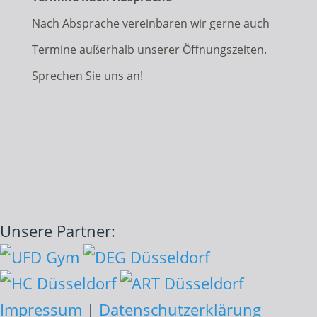
Nach Absprache vereinbaren wir gerne auch
Termine außerhalb unserer Öffnungszeiten.
Sprechen Sie uns an!
Unsere Partner:
Impressum
|
Datenschutzerklärung