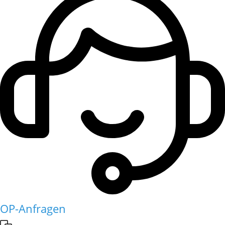
OP-Anfragen