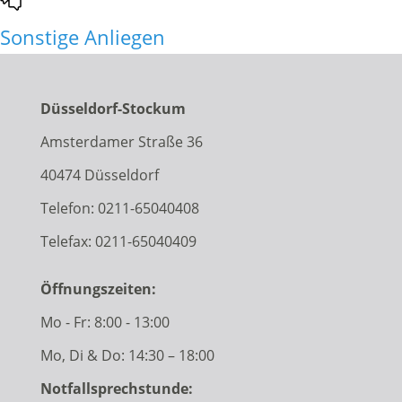
Sonstige Anliegen
Düsseldorf-Stockum
Amsterdamer Straße 36
40474 Düsseldorf
Telefon:
0211-65040408
Telefax: 0211-65040409
Öffnungszeiten:
Mo - Fr: 8:00 - 13:00
Mo, Di & Do: 14:30 – 18:00
Notfallsprechstunde: