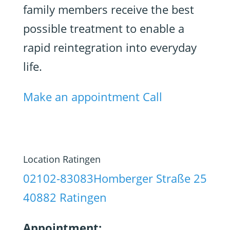
family members receive the best
possible treatment to enable a
rapid reintegration into everyday
life.
Make an appointment
Call
Location Ratingen
02102-83083
Homberger Straße 25
40882 Ratingen
Appointment: