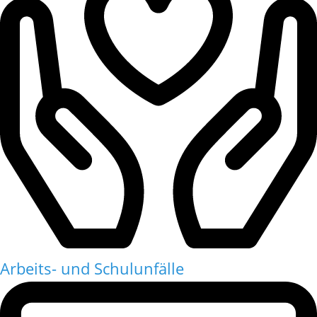
Arbeits- und Schulunfälle