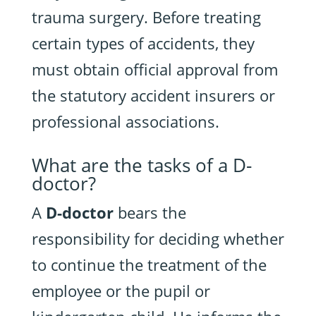
trauma surgery. Before treating
certain types of accidents, they
must obtain official approval from
the statutory accident insurers or
professional associations.
What are the tasks of a D-
doctor?
A
D-doctor
bears the
responsibility for deciding whether
to continue the treatment of the
employee or the pupil or