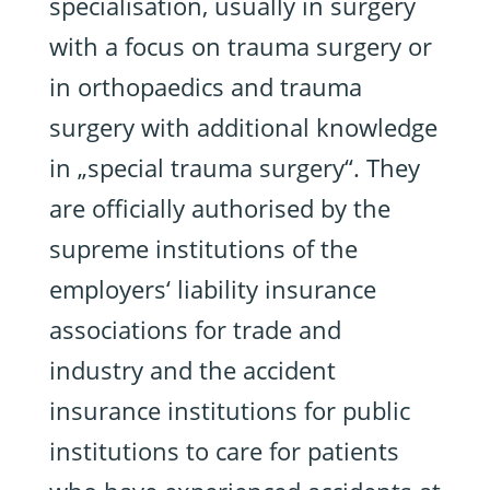
specialisation, usually in surgery
with a focus on trauma surgery or
in orthopaedics and trauma
surgery with additional knowledge
in „special trauma surgery“. They
are officially authorised by the
supreme institutions of the
employers‘ liability insurance
associations for trade and
industry and the accident
insurance institutions for public
institutions to care for patients