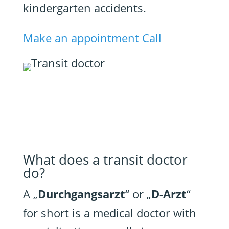
kindergarten accidents.
Make an appointment
Call
What does a transit doctor
do?
A „
Durchgangsarzt
“ or „
D-Arzt
“
for short is a medical doctor with