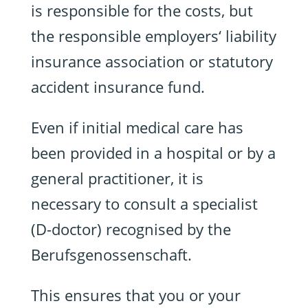
is responsible for the costs, but
the responsible employers‘ liability
insurance association or statutory
accident insurance fund.
Even if initial medical care has
been provided in a hospital or by a
general practitioner, it is
necessary to consult a specialist
(D-doctor) recognised by the
Berufsgenossenschaft.
This ensures that you or your