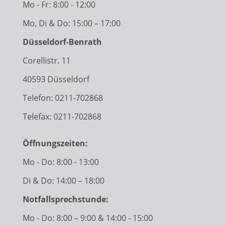
Mo - Fr: 8:00 - 12:00
Mo, Di & Do: 15:00 – 17:00
Düsseldorf-Benrath
Corellistr. 11
40593 Düsseldorf
Telefon:
0211-702868
Telefax: 0211-702868
Öffnungszeiten:
Mo - Do: 8:00 - 13:00
Di & Do: 14:00 – 18:00
Notfallsprechstunde:
Mo - Do: 8:00 – 9:00 & 14:00 - 15:00