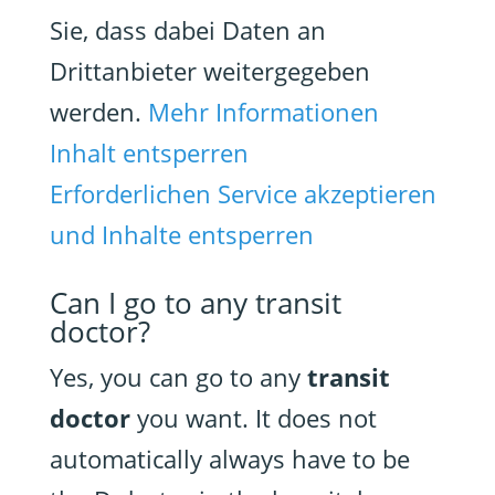
Sie, dass dabei Daten an
Drittanbieter weitergegeben
werden.
Mehr Informationen
Inhalt entsperren
Erforderlichen Service akzeptieren
und Inhalte entsperren
Can I go to any transit
doctor?
Yes, you can go to any
transit
doctor
you want. It does not
automatically always have to be