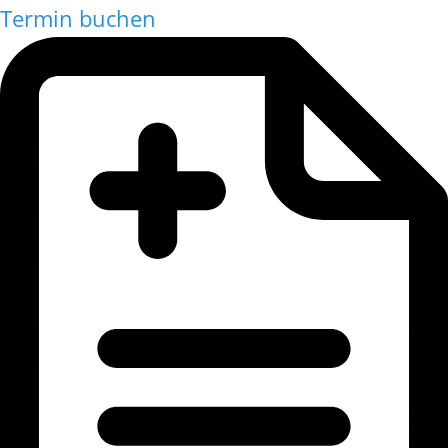
Termin buchen