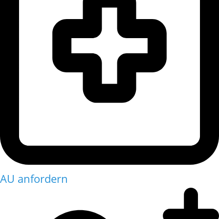
AU anfordern