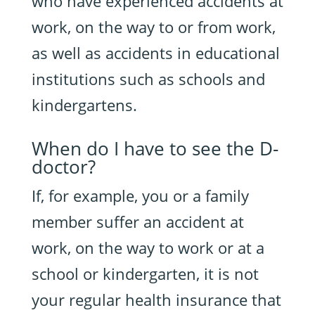
who have experienced accidents at
work, on the way to or from work,
as well as accidents in educational
institutions such as schools and
kindergartens.
When do I have to see the D-
doctor?
If, for example, you or a family
member suffer an accident at
work, on the way to work or at a
school or kindergarten, it is not
your regular health insurance that