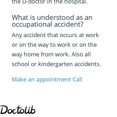
the D-doctor in the hospital.
What is understood as an
occupational accident?
Any accident that occurs at work
or on the way to work or on the
way home from work. Also all
school or kindergarten accidents.
Make an appointment
Call